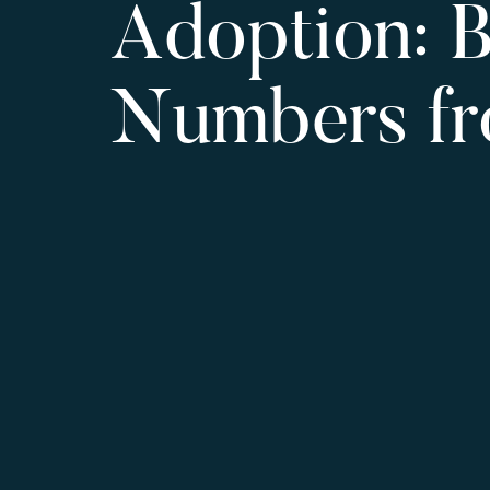
Adoption: B
Numbers f