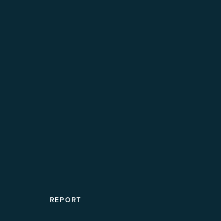
REPORT