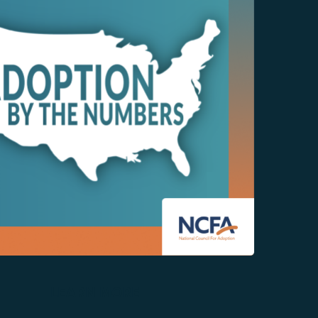
LEARN MORE