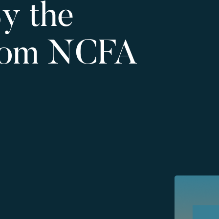
y the
rom NCFA