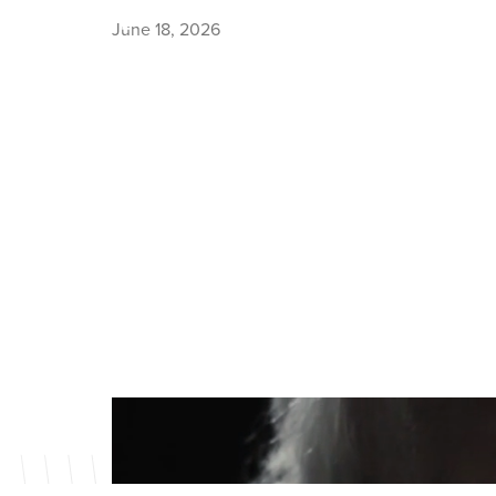
June 18, 2026